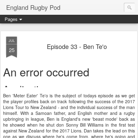
England Rugby Pod
Pages
JUL
Episode 33 - Ben Te'o
25
Ben 'Meter Eater' Te'o is the subject of todays episode as we get
the player profiles back on track following the success of the 2017
Lions Tour to New Zealand - and the individual success of the man
himself. With a Samoan father, and English mother and a rugby
upbringing in league, Ben is England's new 'beast mode' back as
he showed when he shut don Sonny Bill Williams in the first test
against New Zealand for the 2017 Lions. Dan takes the lead on this
one as we discuss where he's come from, where he's going and