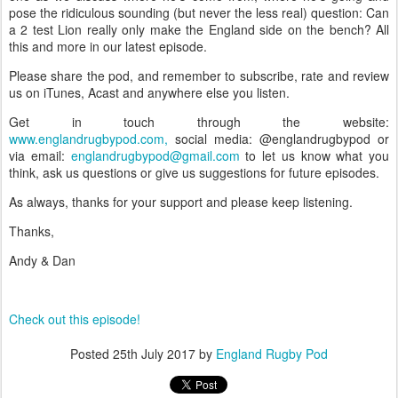
pose the ridiculous sounding (but never the less real) question: Can
a 2 test Lion really only make the England side on the bench? All
this and more in our latest episode.
Please share the pod, and remember to subscribe, rate and review
us on iTunes, Acast and anywhere else you listen.
Get in touch through the website:
www.englandrugbypod.com,
social media: @englandrugbypod or
via email:
englandrugbypod@gmail.com
to let us know what you
think, ask us questions or give us suggestions for future episodes.
As always, thanks for your support and please keep listening.
Thanks,
Andy & Dan
Check out this episode!
Posted
25th July 2017
by
England Rugby Pod