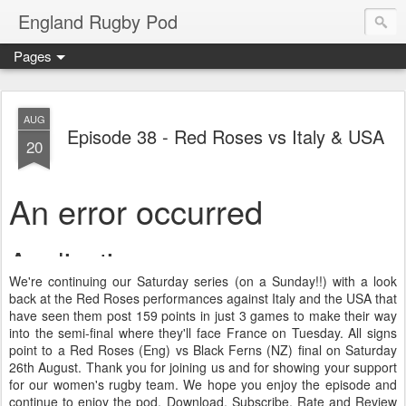
England Rugby Pod
Pages
AUG
Episode 38 - Red Roses vs Italy & USA
20
We're continuing our Saturday series (on a Sunday!!) with a look
back at the Red Roses performances against Italy and the USA that
have seen them post 159 points in just 3 games to make their way
into the semi-final where they'll face France on Tuesday. All signs
point to a Red Roses (Eng) vs Black Ferns (NZ) final on Saturday
26th August. Thank you for joining us and for showing your support
for our women's rugby team. We hope you enjoy the episode and
continue to enjoy the pod. Download, Subscribe, Rate and Review