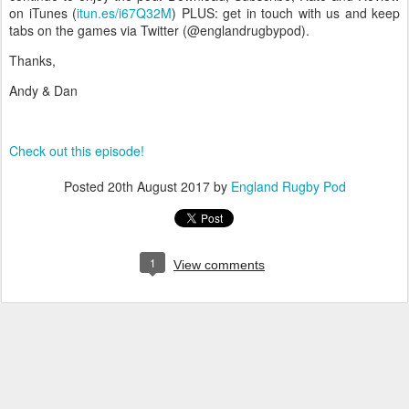
on iTunes (
itun.es/i67Q32M
) PLUS: get in touch with us and keep
tabs on the games via Twitter (@englandrugbypod).
Thanks,
Andy & Dan
Check out this episode!
Posted
20th August 2017
by
England Rugby Pod
1
View comments