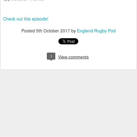
Check out this episode!
Posted
5th October 2017
by
England Rugby Pod
1
View comments