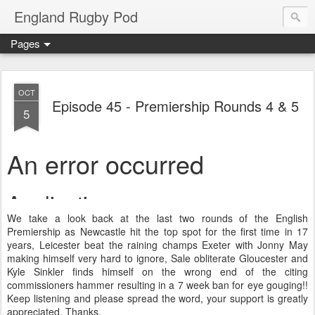
England Rugby Pod
Pages
OCT
Episode 45 - Premiership Rounds 4 & 5
5
We take a look back at the last two rounds of the English
Premiership as Newcastle hit the top spot for the first time in 17
years, Leicester beat the raining champs Exeter with Jonny May
making himself very hard to ignore, Sale obliterate Gloucester and
Kyle Sinkler finds himself on the wrong end of the citing
commissioners hammer resulting in a 7 week ban for eye gouging!!
Keep listening and please spread the word, your support is greatly
appreciated. Thanks.