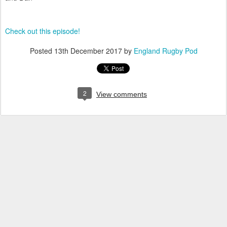
Check out this episode!
Posted
13th December 2017
by
England Rugby Pod
2
View comments