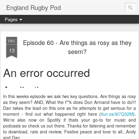
England Rugby Pod
Pages
Episode 60 - Are things as rosy as they
DEC
13
seem?
In this weeks episode we ask two key questions. Are things as rosy
as they seem? AND, What the f**k does Don Armand have to do!!!
Dan takes the lead on this one as he attempts to get serious for a
moment - find out what happened right here (
itun.es/i67Q32M
).
We're also now on Spotify if thats your go-to for music and
podcasts so check us out there. Thanks for listening and remember
to download, rate and review. Festive peace and love to all...Andy
and Dan