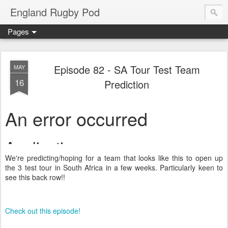
England Rugby Pod
Pages
Episode 82 - SA Tour Test Team
MAY
16
Prediction
We're predicting/hoping for a team that looks like this to open up
the 3 test tour in South Africa in a few weeks. Particularly keen to
see this back row!!
Check out this episode!