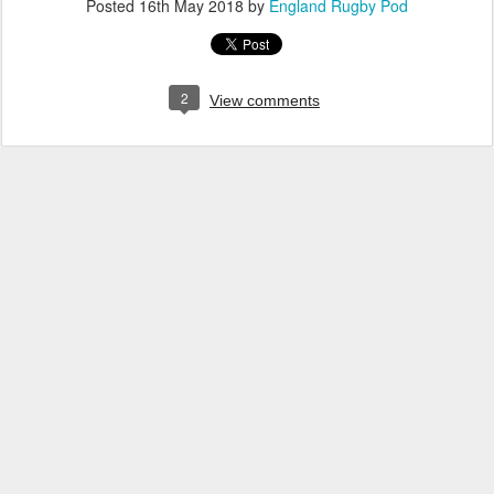
Posted
16th May 2018
by
England Rugby Pod
2
View comments