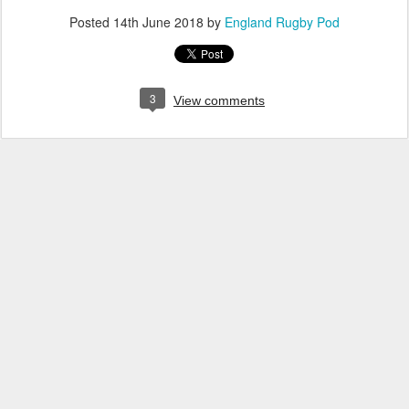
Posted
14th June 2018
by
England Rugby Pod
3
View comments