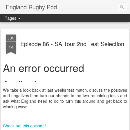
England Rugby Pod
Pages
JUN
Episode 86 - SA Tour 2nd Test Selection
14
We take a look back at last weeks test match, discuss the positives
and negatives then turn our aheads to the two remaining tests and
ask what England need to do to turn this around and get back to
winning ways.
Check out this episode!