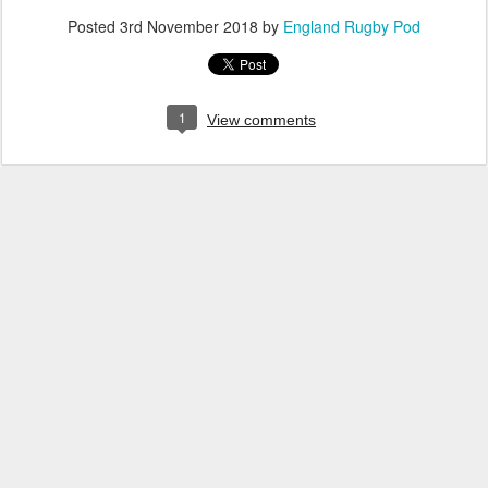
Posted
3rd November 2018
by
England Rugby Pod
1
View comments