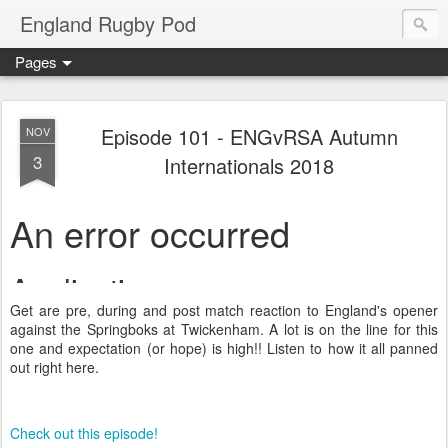
England Rugby Pod
Pages
Episode 101 - ENGvRSA Autumn
NOV
3
Internationals 2018
Get are pre, during and post match reaction to England's opener
against the Springboks at Twickenham. A lot is on the line for this
one and expectation (or hope) is high!! Listen to how it all panned
out right here.
Check out this episode!