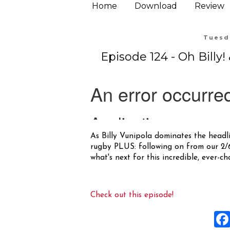
Home
Download
Review
Tuesda
Episode 124 - Oh Billy
As Billy Vunipola dominates the headli
rugby PLUS: following on from our 2/6 
what's next for this incredible, ever-c
Check out this episode!