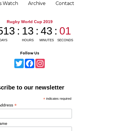
ns Watch
Archive
Contact
Follow Us
T
F
I
w
a
n
i
c
s
t
e
t
t
b
a
e
o
g
cribe to our newsletter
r
o
r
k
a
m
*
indicates required
*
Address
Name