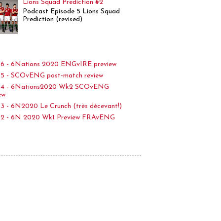
Lions Squad Prediction #2
Podcast Episode 5 Lions Squad
Prediction (revised)
6 - 6Nations 2020 ENGvIRE preview
5 - SCOvENG post-match review
p4 - 6Nations2020 Wk2 SCOvENG
ew
3 - 6N2020 Le Crunch (très décevant!)
p2 - 6N 2020 Wk1 Preview FRAvENG