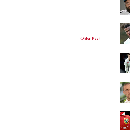
Older Post