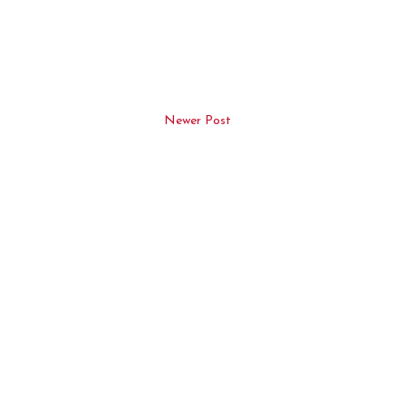
Newer Post