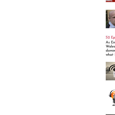
S2 Ep
As En
Wales
domin
what E