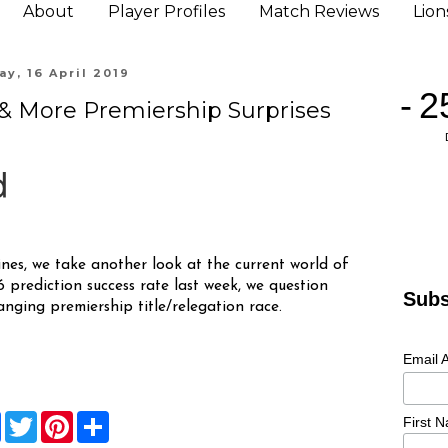
About
Player Profiles
Match Reviews
Lio
y, 16 April 2019
! & More Premiership Surprises
nes, we take another look at the current world of
prediction success rate last week, we question
Subs
hanging premiership title/relegation race.
Email 
F
T
P
S
First 
a
w
i
h