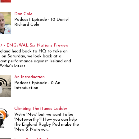
Dan Cole
Podcast Episode - 10 Daniel
Richard Cole
7 - ENGvWAL Six Nations Preview
gland head back to HQ to take on
 on Saturday, we look back at a
ant performance against Ireland and
ddie's latest ...
An Introduction
Podcast Episode - 0 An
Introduction
Climbing The iTunes Ladder
We're 'New' but we want to be
'Noteworthy'!! How you can help
the England Rugby Pod make the
'New & Notewor...