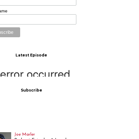
Name
Latest Episode
Subscribe
Joe Marler