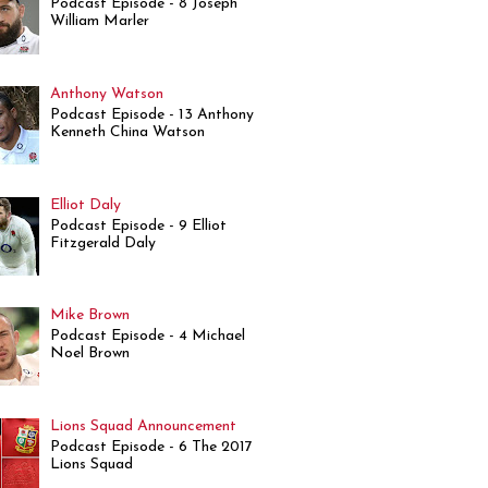
Podcast Episode - 8 Joseph
William Marler
Anthony Watson
Podcast Episode - 13 Anthony
Kenneth China Watson
Elliot Daly
Podcast Episode - 9 Elliot
Fitzgerald Daly
Mike Brown
Podcast Episode - 4 Michael
Noel Brown
Lions Squad Announcement
Podcast Episode - 6 The 2017
Lions Squad