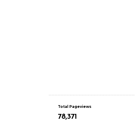
Total Pageviews
78,371