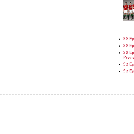
S2 Ep
S2 Ep
S2 E
Previ
S2 Ep
S2 E