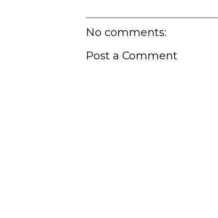
No comments:
Post a Comment