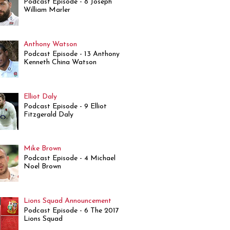
Podcast Episode - 8 Joseph
William Marler
Anthony Watson
Podcast Episode - 13 Anthony
Kenneth China Watson
Elliot Daly
Podcast Episode - 9 Elliot
Fitzgerald Daly
Mike Brown
Podcast Episode - 4 Michael
Noel Brown
Lions Squad Announcement
Podcast Episode - 6 The 2017
Lions Squad