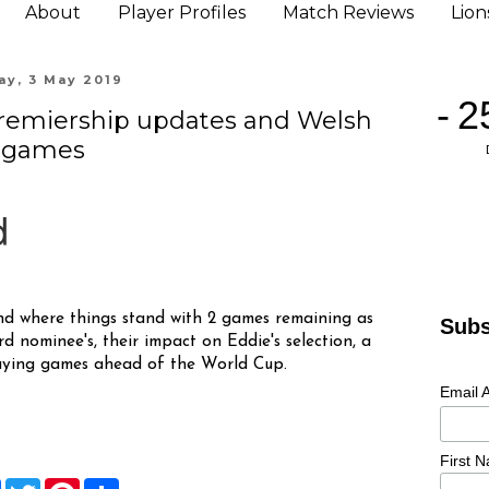
About
Player Profiles
Match Reviews
Lio
ay, 3 May 2019
Premiership updates and Welsh
games
nd where things stand with 2 games remaining as
Subs
rd nominee's, their impact on Eddie's selection, a
laying games ahead of the World Cup.
Email 
First 
F
T
P
S