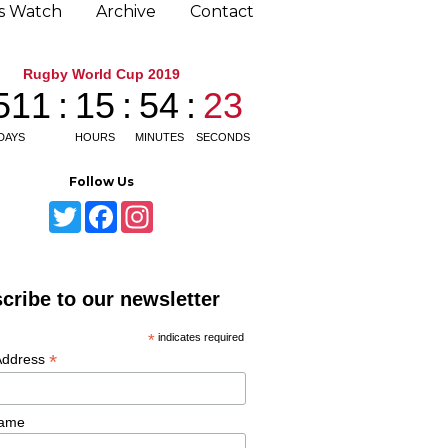
ns Watch
Archive
Contact
Follow Us
T
F
I
w
a
n
i
c
s
t
e
t
t
b
a
e
o
g
cribe to our newsletter
r
o
r
k
a
m
*
indicates required
*
Address
Name