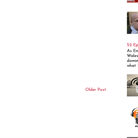
S2 Ep
As En
Wales
domin
what E
Older Post