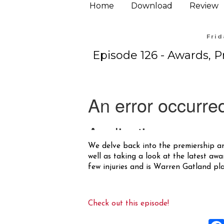
Home
Download
Review
Frid
Episode 126 - Awards, 
We delve back into the premiership a
well as taking a look at the latest awa
few injuries and is Warren Gatland p
Check out this episode!