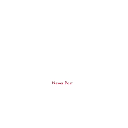
Newer Post