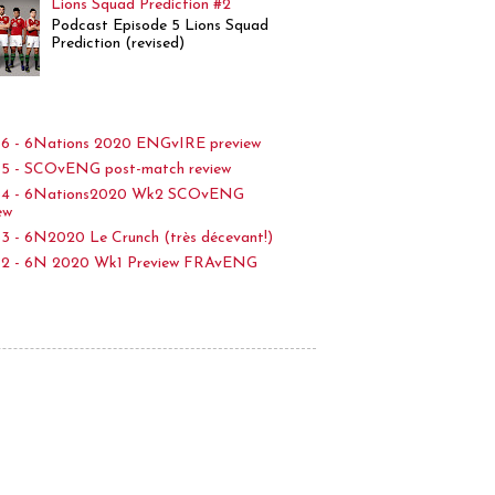
Lions Squad Prediction #2
Podcast Episode 5 Lions Squad
Prediction (revised)
6 - 6Nations 2020 ENGvIRE preview
5 - SCOvENG post-match review
p4 - 6Nations2020 Wk2 SCOvENG
ew
3 - 6N2020 Le Crunch (très décevant!)
p2 - 6N 2020 Wk1 Preview FRAvENG