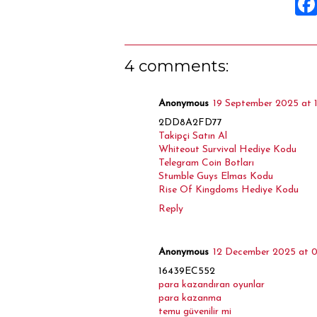
4 comments:
Anonymous
19 September 2025 at 
2DD8A2FD77
Takipçi Satın Al
Whiteout Survival Hediye Kodu
Telegram Coin Botları
Stumble Guys Elmas Kodu
Rise Of Kingdoms Hediye Kodu
Reply
Anonymous
12 December 2025 at 0
16439EC552
para kazandıran oyunlar
para kazanma
temu güvenilir mi