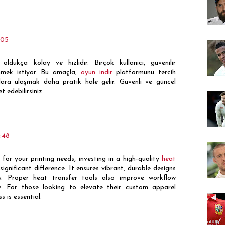
:05
oldukça kolay ve hızlıdır. Birçok kullanıcı, güvenilir
nmek istiyor. Bu amaçla,
oyun indir
platformunu tercih
unlara ulaşmak daha pratik hale gelir. Güvenli ve güncel
t edebilirsiniz.
:48
or your printing needs, investing in a high-quality
heat
gnificant difference. It ensures vibrant, durable designs
s. Proper heat transfer tools also improve workflow
y. For those looking to elevate their custom apparel
s is essential.