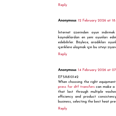
Reply
Anonymous
12 February 2026 at 18
İnternet üzerinden oyun indirmek 
kaynaklardan en yeni oyunları edi
edebilirler. Böylece, aradıkları oy
içeriklere ulaşmak için bu siteyi ziyare
Reply
Anonymous
14 February 2026 at 07
EF5A810142
When choosing the right equipment f
press for dtf transfers
can make a si
that last through multiple washe
efficiency and product consistenc
business, selecting the best heat pres
Reply