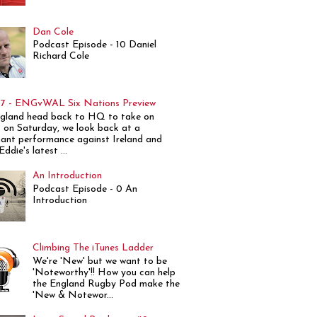
Dan Cole
Podcast Episode - 10 Daniel
Richard Cole
7 - ENGvWAL Six Nations Preview
gland head back to HQ to take on
 on Saturday, we look back at a
ant performance against Ireland and
ddie's latest ...
An Introduction
Podcast Episode - 0 An
Introduction
Climbing The iTunes Ladder
We're 'New' but we want to be
'Noteworthy'!! How you can help
the England Rugby Pod make the
'New & Notewor...