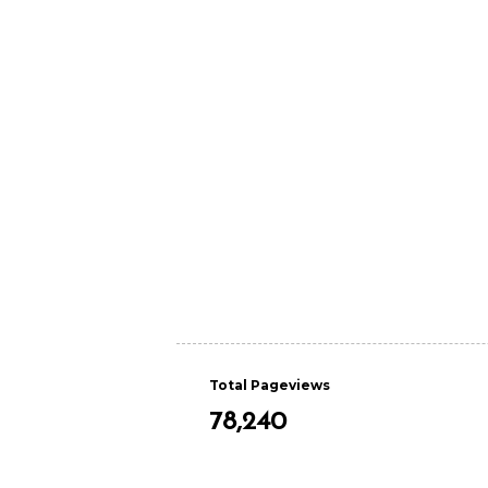
Total Pageviews
78,240