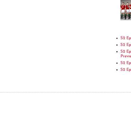
S2 Ep
S2 Ep
S2 E
Previ
S2 Ep
S2 E