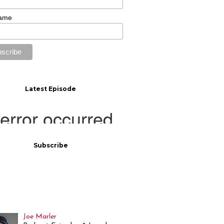
Name
Latest Episode
Subscribe
Joe Marler