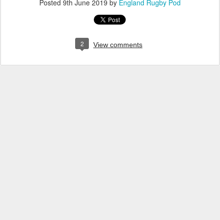
Posted
9th June 2019
by
England Rugby Pod
2
View comments