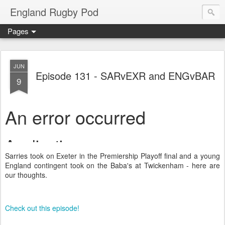
England Rugby Pod
Pages
JUN
Episode 131 - SARvEXR and ENGvBAR
9
Sarries took on Exeter in the Premiership Playoff final and a young
England contingent took on the Baba's at Twickenham - here are
our thoughts.
Check out this episode!