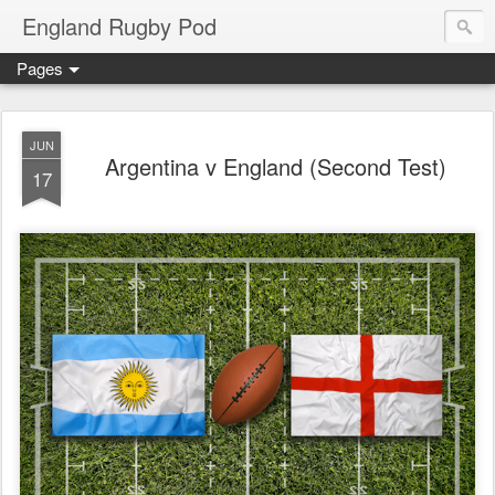
England Rugby Pod
Pages
JUN
Argentina v England (Second Test)
17