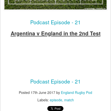
Podcast Episode - 21
Argentina v England in the 2nd Test
Podcast Episode - 21
Posted
17th June 2017
by
England Rugby Pod
Labels:
episode
match